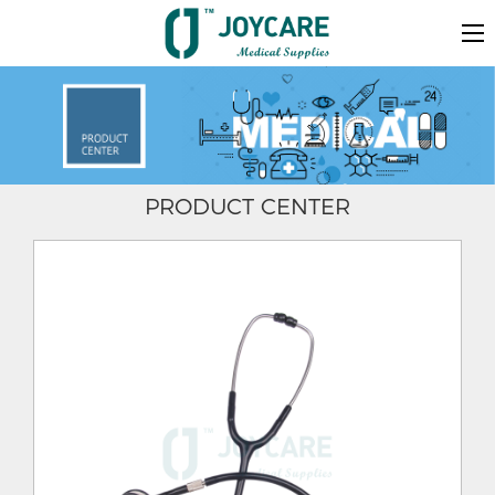
PRODUCT CENTER