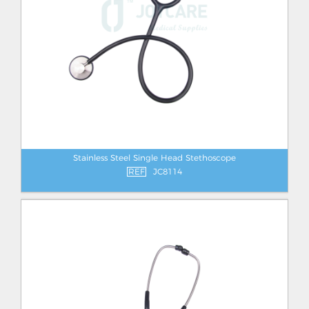
Stainless Steel Single Head Stethoscope
REF
JC8114