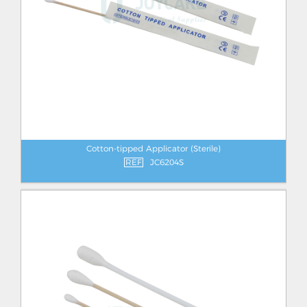
Cotton-tipped Applicator (Sterile)
REF
JC6204S