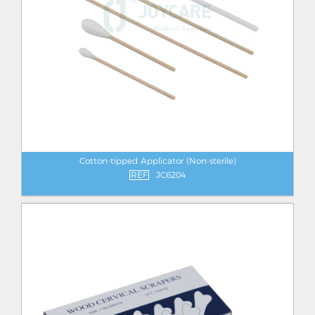
Cotton-tipped Applicator (Non-sterile)
REF
JC6204