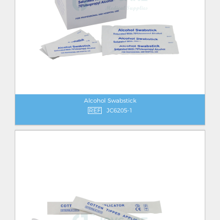
Alcohol Swabstick
REF
JC6205-1