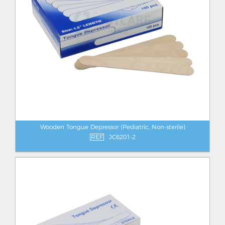
Wooden Tongue Depressor (Pediatric, Non-sterile)
REF
JC6201-2