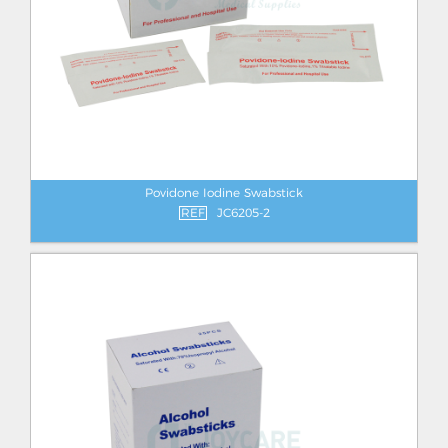
Povidone Iodine Swabstick
REF
JC6205-2