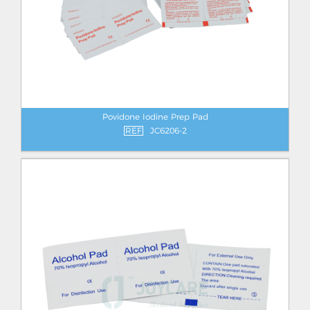
Povidone Iodine Prep Pad
REF
JC6206-2