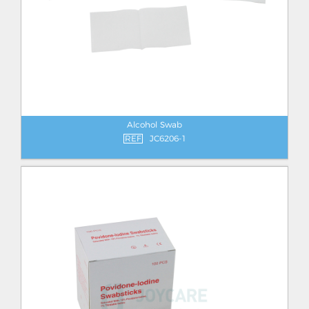
Alcohol Swab
REF
JC6206-1