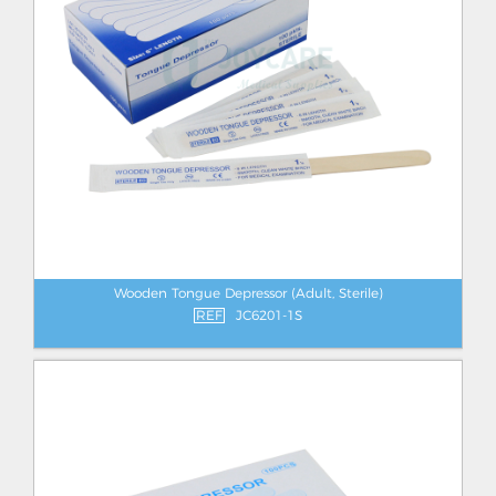
Wooden Tongue Depressor (Adult, Sterile)
REF
JC6201-1S