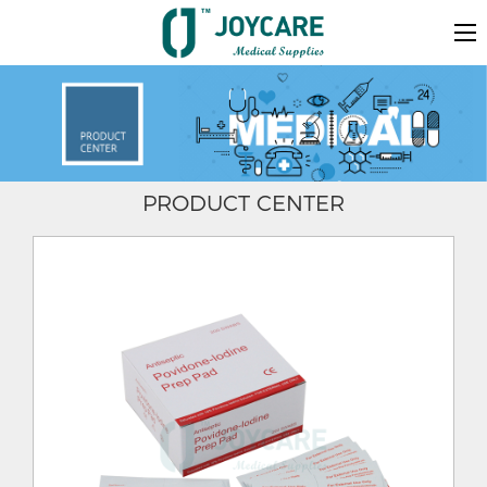
PRODUCT CENTER