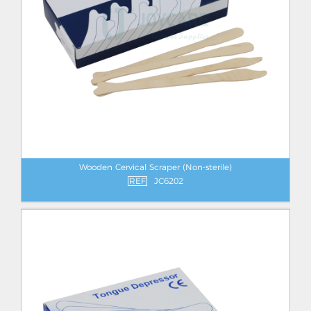
Wooden Cervical Scraper (Non-sterile)
REF
JC6202