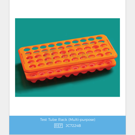
Test Tube Rack (Multi-purpose)
REF
JC7224B