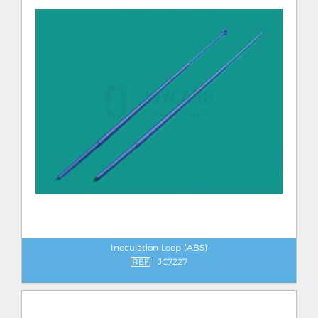
Inoculation Loop (ABS)
REF
JC7227