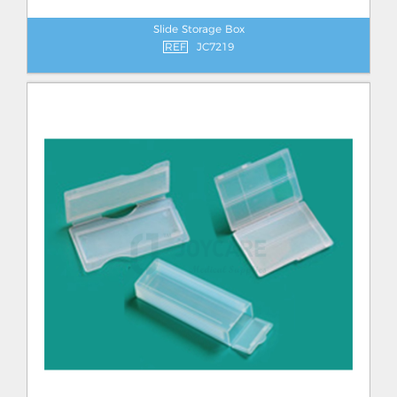
Slide Storage Box
REF
JC7219