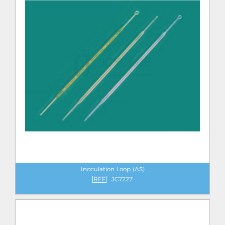
Inoculation Loop (AS)
REF
JC7227