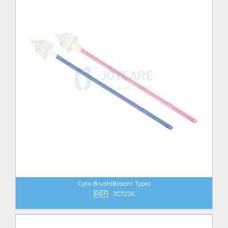
Cyto Brush(Broom Type)
REF
JC7226