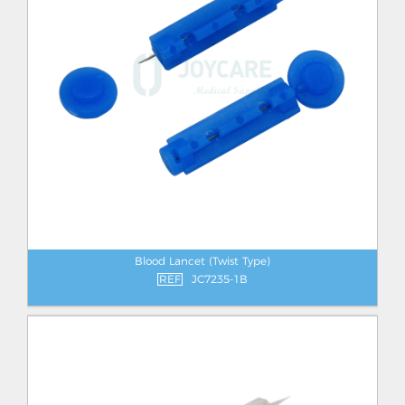
Blood Lancet (Twist Type)
REF
JC7235-1B