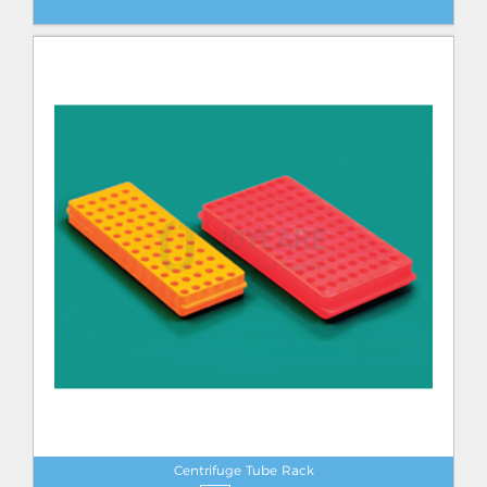
Centrifuge Tube Rack