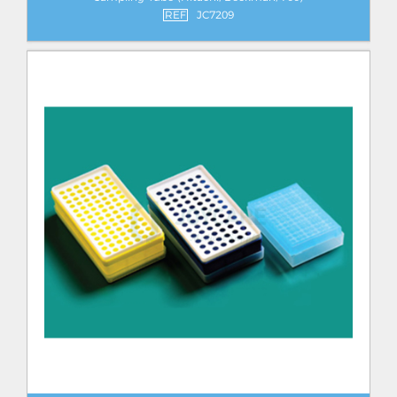
REF
JC7209