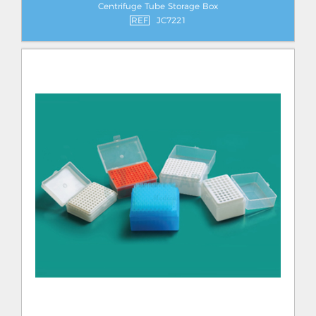
Centrifuge Tube Storage Box
REF
JC7221