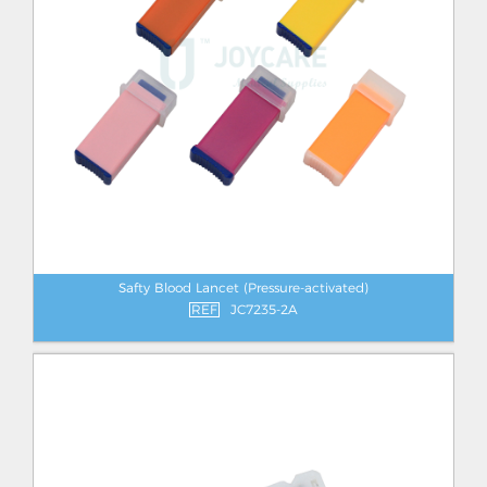
Safty Blood Lancet (Pressure-activated)
REF
JC7235-2A