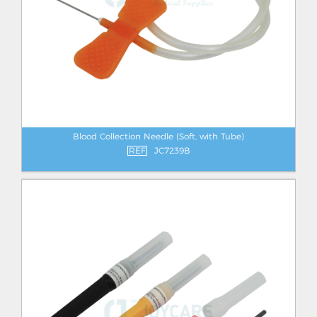
Blood Collection Needle (Soft, with Tube)
REF
JC7239B