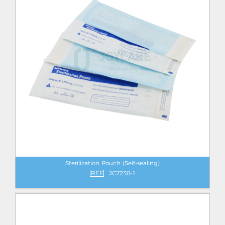
Sterilization Pouch (Self-sealing)
REF
JC7230-1