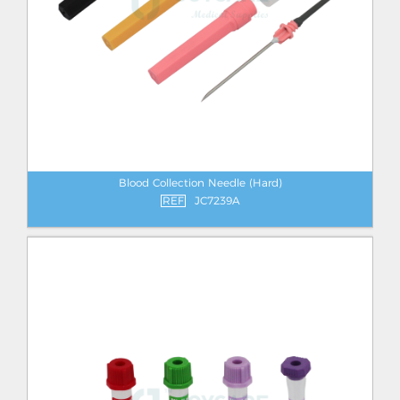
Blood Collection Needle (Hard)
REF
JC7239A