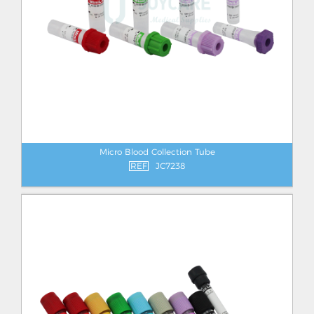
Micro Blood Collection Tube
REF
JC7238