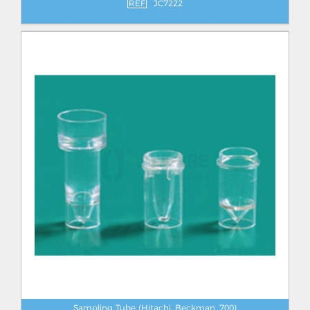
REF
JC7222
Sampling Tube (Hitachi, Beckman, 700)