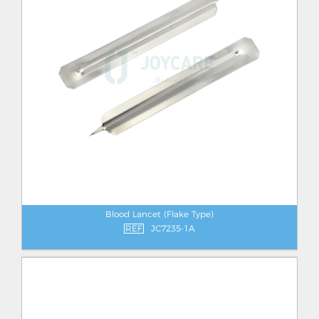
Blood Lancet (Flake Type)
REF
JC7235-1A