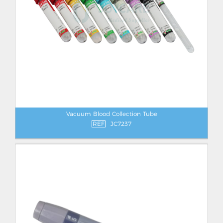
Vacuum Blood Collection Tube
REF
JC7237