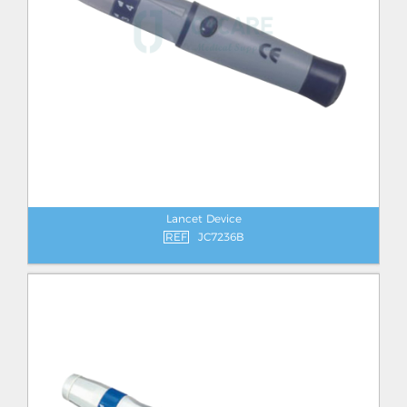
Lancet Device
REF
JC7236B