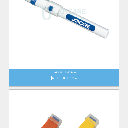
Lancet Device
REF
JC7236A