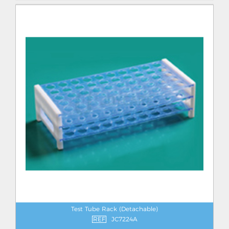
Test Tube Rack (Detachable)
REF
JC7224A