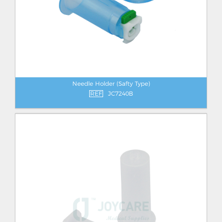
Needle Holder (Safty Type)
REF
JC7240B