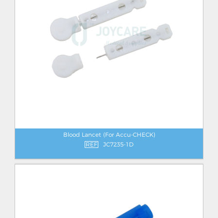
Blood Lancet (For Accu-CHECK)
REF
JC7235-1D