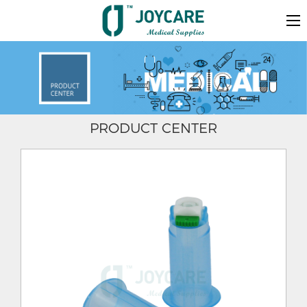
PRODUCT CENTER