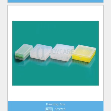
Freezing Box
REF
JC7223