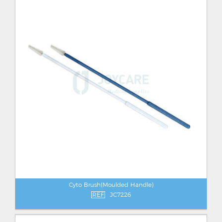
Cyto Brush(Moulded Handle)
REF
JC7226