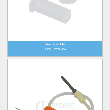
Needle Holder
REF
JC7240A