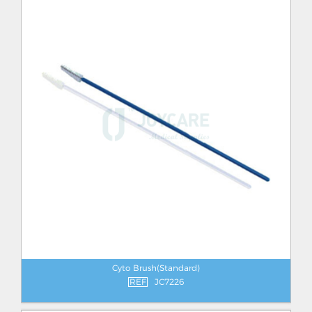
Cyto Brush(Standard)
REF
JC7226