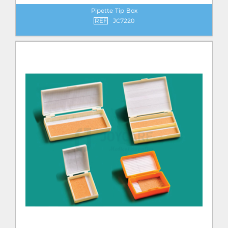
Pipette Tip Box
REF
JC7220