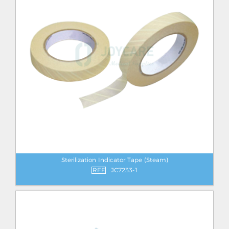
Sterilization Indicator Tape (Steam)
REF
JC7233-1